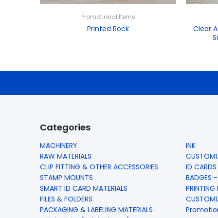
Promotional Items
Printed Rock
Clear A
S
Categories
MACHINERY
INK
RAW MATERIALS
CUSTOMIZ
CLIP FITTING & OTHER ACCESSORIES
ID CARDS
STAMP MOUNTS
BADGES -
SMART ID CARD MATERIALS
PRINTING
FILES & FOLDERS
CUSTOMIZ
PACKAGING & LABELING MATERIALS
Promotio