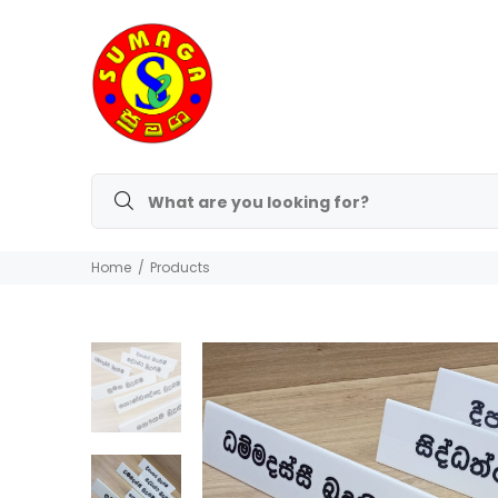
Home
Products