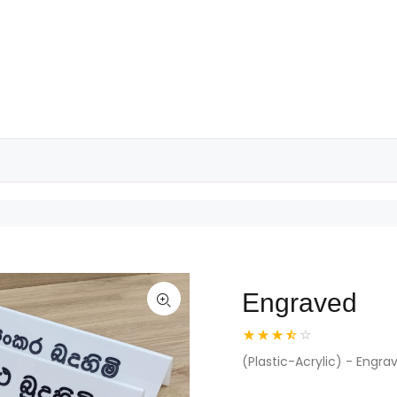
Engraved
(Plastic-Acrylic) - Engra