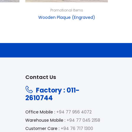
Promotional Items
Wooden Plaque (Engraved)
Contact Us
Factory : 011-
2610744
Office Mobile :
+94 77 956 4072
Warehouse Mobile :
+94 77 045 2158
Customer Care :
+94 76 717 1300