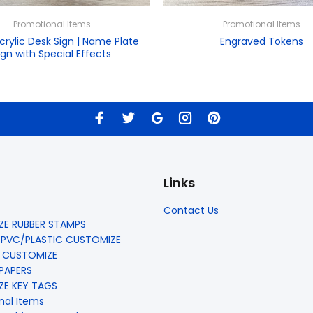
Promotional Items
Promotional Items
crylic Desk Sign | Name Plate
Engraved Tokens
ign with Special Effects
Links
Contact Us
E RUBBER STAMPS
 PVC/PLASTIC CUSTOMIZE
 CUSTOMIZE
 PAPERS
E KEY TAGS
nal Items