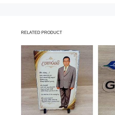
RELATED PRODUCT
e Plate
ts