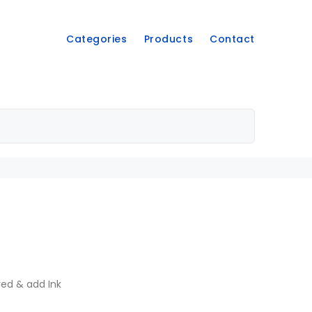
Categories
Products
Contact
ved & add Ink