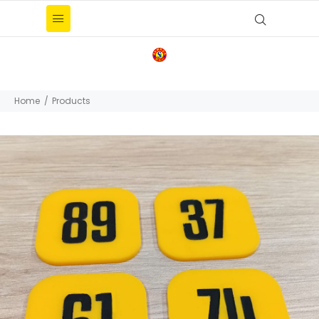
Home
Products