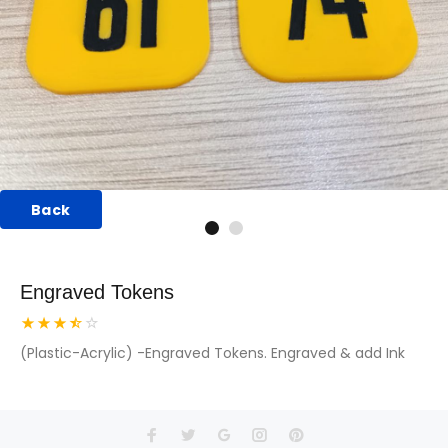
Back
Engraved Tokens
(Plastic-Acrylic) -Engraved Tokens. Engraved & add Ink