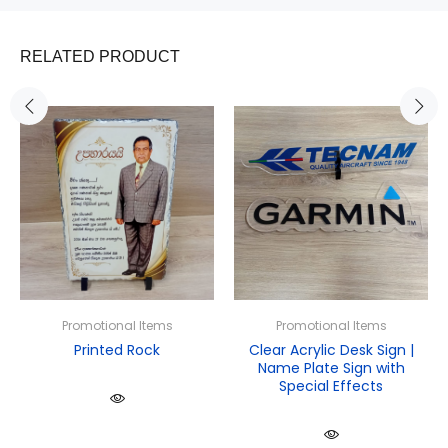
RELATED PRODUCT
Promotional Items
Promotional Items
Printed Rock
Clear Acrylic Desk Sign |
Name Plate Sign with
Special Effects