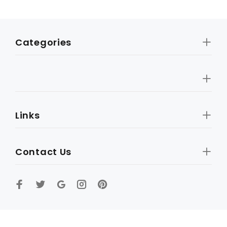
Categories
Links
Contact Us