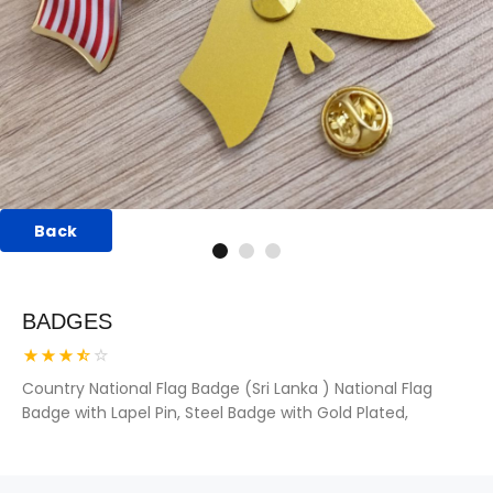
Back
BADGES
Country National Flag Badge (Sri Lanka ) National Flag
Badge with Lapel Pin, Steel Badge with Gold Plated,