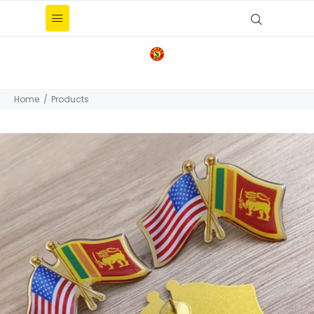
Home
Products