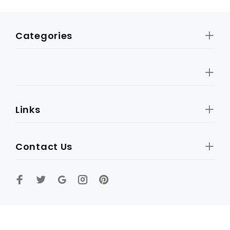
Categories
Links
Contact Us