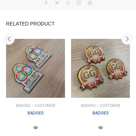
RELATED PRODUCT
BADGES - CUSTOMIZE
BADGES - CUSTOMIZE
BADGES
BADGES