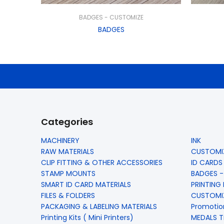
BADGES - CUSTOMIZE
BADGES
Categories
MACHINERY
INK
RAW MATERIALS
CUSTOMIZ
CLIP FITTING & OTHER ACCESSORIES
ID CARDS
STAMP MOUNTS
BADGES -
SMART ID CARD MATERIALS
PRINTING
FILES & FOLDERS
CUSTOMIZ
PACKAGING & LABELING MATERIALS
Promotio
Printing Kits ( Mini Printers)
MEDALS T