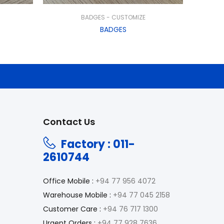
BADGES - CUSTOMIZE
BADGES
Contact Us
Factory : 011-
2610744
Office Mobile :
+94 77 956 4072
Warehouse Mobile :
+94 77 045 2158
Customer Care :
+94 76 717 1300
Urgent Orders :
+94 77 928 7636