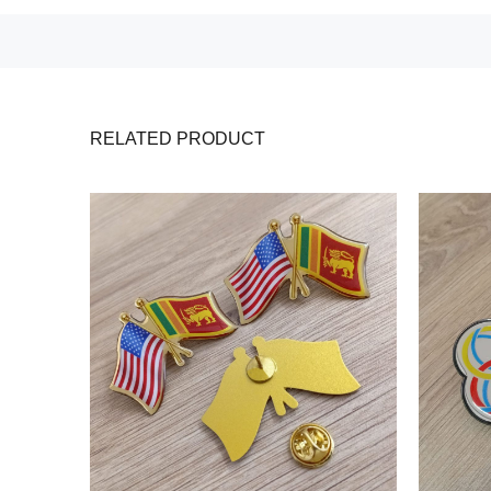
RELATED PRODUCT