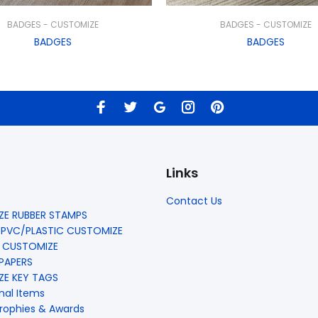
BADGES - CUSTOMIZE
BADGES - CUSTOMIZE
BADGES
BADGES
Links
Contact Us
E RUBBER STAMPS
 PVC/PLASTIC CUSTOMIZE
 CUSTOMIZE
 PAPERS
E KEY TAGS
nal Items
rophies & Awards