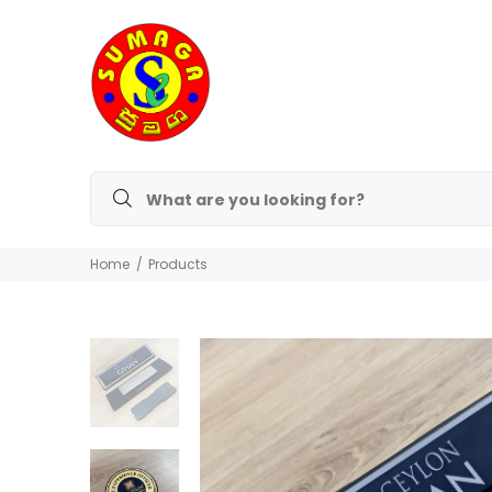
Home
Products