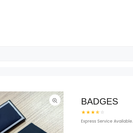
BADGES
Express Service Available.