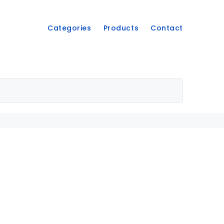
Categories
Products
Contact