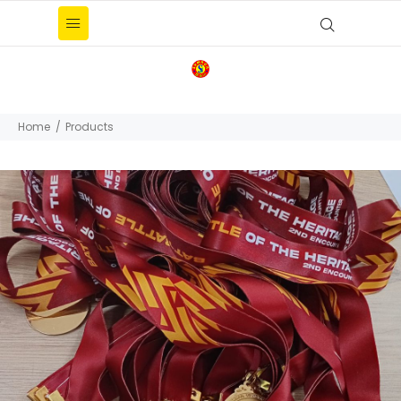
Home
Products