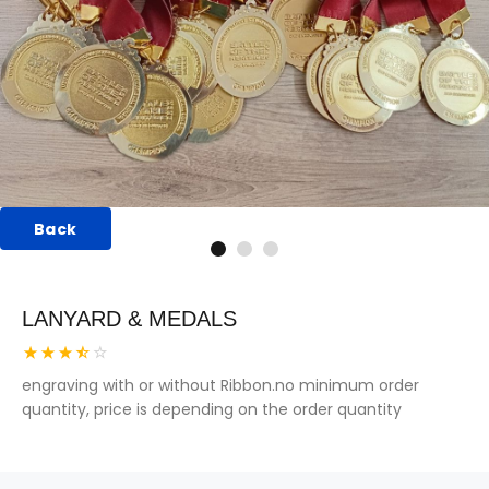
Back
LANYARD & MEDALS
engraving with or without Ribbon.no minimum order
quantity, price is depending on the order quantity