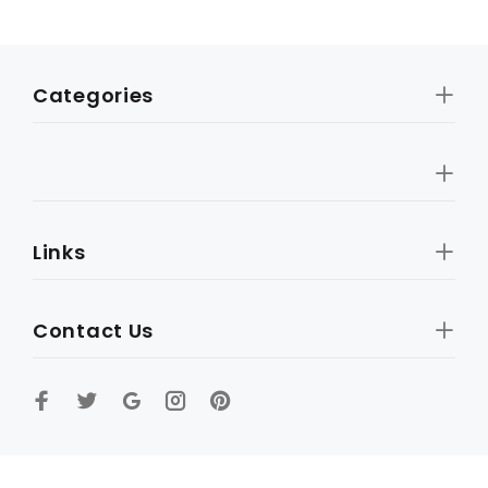
Categories
Links
Contact Us