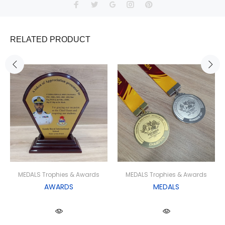
RELATED PRODUCT
MEDALS Trophies & Awards
MEDALS Trophies & Awards
AWARDS
MEDALS