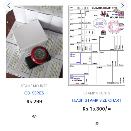
STAMP MOUNTS
CB-SERIES
STAMP MOUNTS
FLASH STAMP SIZE CHART
Rs.299
Rs.Rs.300/=