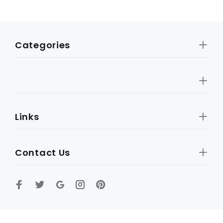
Categories
Links
Contact Us