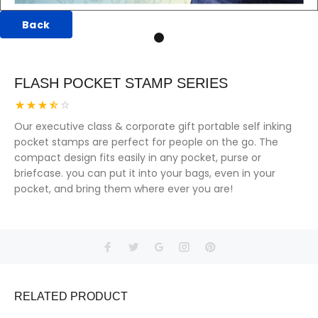
Back
FLASH POCKET STAMP SERIES
Our executive class & corporate gift portable self inking
pocket stamps are perfect for people on the go. The
compact design fits easily in any pocket, purse or
briefcase. you can put it into your bags, even in your
pocket, and bring them where ever you are!
RELATED PRODUCT