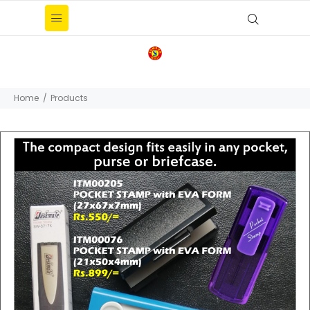
Home
Products